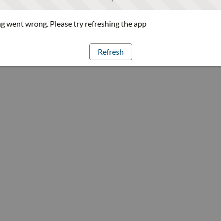
 went wrong. Please try refreshing the app
Refresh